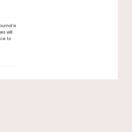
Journal
is
es will
ace to