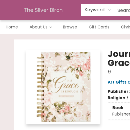
The Silver Birch
Keyword
Home
About Us
Browse
Gift Cards
Chri
The Silver Birch
Jour
Grace
9
Art Gifts 
Publisher
Religion
/
Book
Publishe