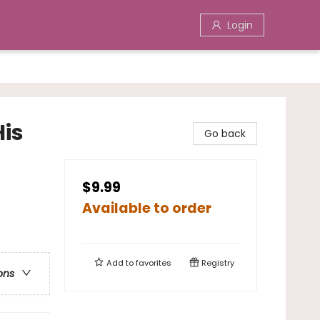
Login
His
Go back
$9.99
Available to order
Add to
favorites
Registry
ons