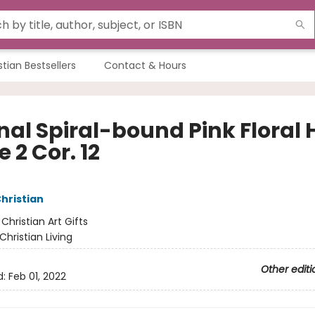
stian Bestsellers
Contact & Hours
nal Spiral-bound Pink Floral 
 2 Cor. 12
Christian
:
Christian Art Gifts
Christian Living
Other editi
d:
Feb 01, 2022