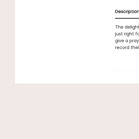
Descriptio
The deligh
just right 
give a pray
record the