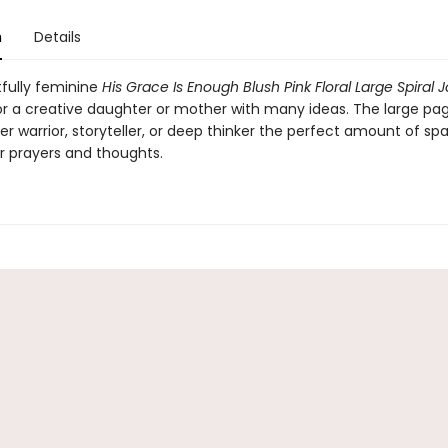
n
Details
tfully feminine
His Grace Is Enough Blush Pink Floral Large Spiral 
for a creative daughter or mother with many ideas. The large pag
er warrior, storyteller, or deep thinker the perfect amount of sp
ir prayers and thoughts.