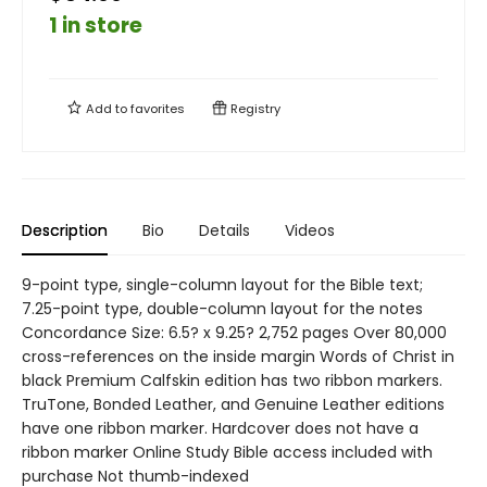
1 in store
Add to
favorites
Registry
Description
Bio
Details
Videos
9-point type, single-column layout for the Bible text;
7.25-point type, double-column layout for the notes
Concordance Size: 6.5? x 9.25? 2,752 pages Over 80,000
cross-references on the inside margin Words of Christ in
black Premium Calfskin edition has two ribbon markers.
TruTone, Bonded Leather, and Genuine Leather editions
have one ribbon marker. Hardcover does not have a
ribbon marker Online Study Bible access included with
purchase Not thumb-indexed