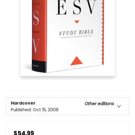
Hardcover
Other editions
Published:
Oct 15, 2008
$54.99