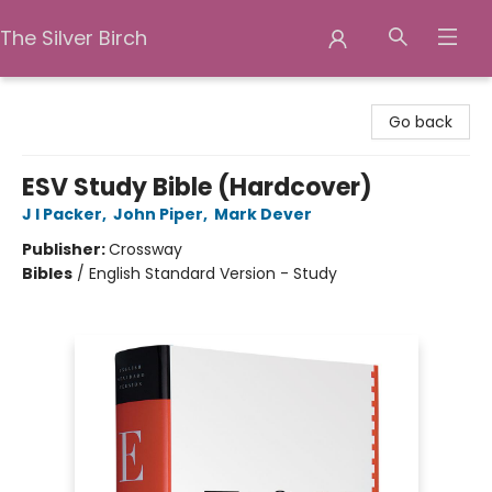
The Silver Birch
The Silver Birch
Go back
ESV Study Bible (Hardcover)
J I Packer
,
John Piper
,
Mark Dever
Publisher:
Crossway
Bibles
/
English Standard Version - Study