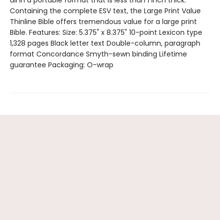
Containing the complete ESV text, the Large Print Value
Thinline Bible offers tremendous value for a large print
Bible. Features: Size: 5.375" x 8.375" 10-point Lexicon type
1,328 pages Black letter text Double-column, paragraph
format Concordance Smyth-sewn binding Lifetime
guarantee Packaging: O-wrap