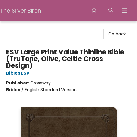
The Silver Birch
The Silver Birch
Go back
ESV Large Print Value Thinline Bible
(TruTone, Olive, Celtic Cross
Design)
Bibles ESV
Publisher:
Crossway
Bibles
/
English Standard Version