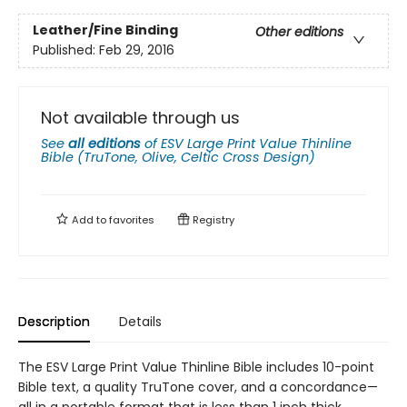
Leather/Fine Binding
Other editions
Published:
Feb 29, 2016
Not available through us
See
all editions
of
ESV Large Print Value Thinline
Bible (TruTone, Olive, Celtic Cross Design)
Add to
favorites
Registry
Description
Details
The ESV Large Print Value Thinline Bible includes 10-point
Bible text, a quality TruTone cover, and a concordance—
all in a portable format that is less than 1 inch thick.