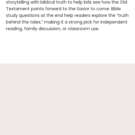
storytelling with biblical truth to help kids see how the Old
Testament points forward to the Savior to come. Bible
study questions at the end help readers explore the “truth
behind the tales,” making it a strong pick for independent
reading, family discussion, or classroom use.