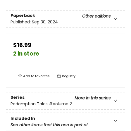
Paperback
Other editions
Published:
Sep 30, 2024
$16.99
2 in store
Add to
favorites
Registry
Series
More in this series
Redemption Tales
#Volume 2
Included In
See other items that this one is part of