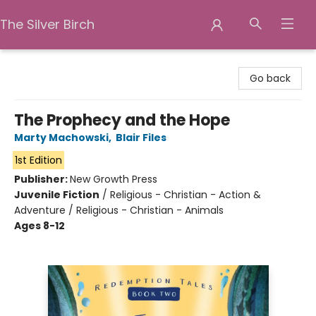
The Silver Birch
The Silver Birch
Go back
The Prophecy and the Hope
Marty Machowski
,
Blair Files
1st Edition
Publisher:
New Growth Press
Juvenile Fiction
/
Religious - Christian - Action &
Adventure / Religious - Christian - Animals
Ages 8-12