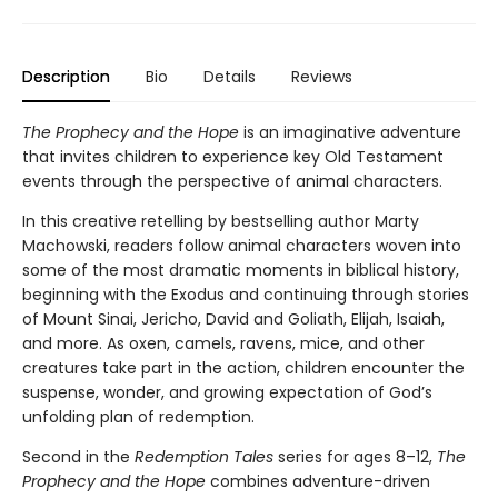
Description
Bio
Details
Reviews
The Prophecy and the Hope
is an imaginative adventure
that invites children to experience key Old Testament
events through the perspective of animal characters.
In this creative retelling by bestselling author Marty
Machowski, readers follow animal characters woven into
some of the most dramatic moments in biblical history,
beginning with the Exodus and continuing through stories
of Mount Sinai, Jericho, David and Goliath, Elijah, Isaiah,
and more. As oxen, camels, ravens, mice, and other
creatures take part in the action, children encounter the
suspense, wonder, and growing expectation of God’s
unfolding plan of redemption.
Second in the
Redemption Tales
series for ages 8–12,
The
Prophecy and the Hope
combines adventure-driven