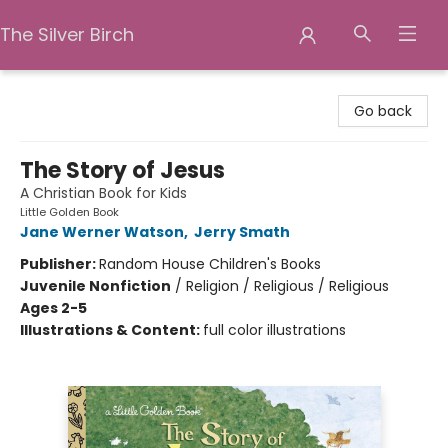
The Silver Birch
The Silver Birch
Go back
The Story of Jesus
A Christian Book for Kids
Little Golden Book
Jane Werner Watson
,
Jerry Smath
Publisher:
Random House Children's Books
Juvenile Nonfiction
/
Religion / Religious / Religious
Ages 2-5
Illustrations & Content:
full color illustrations