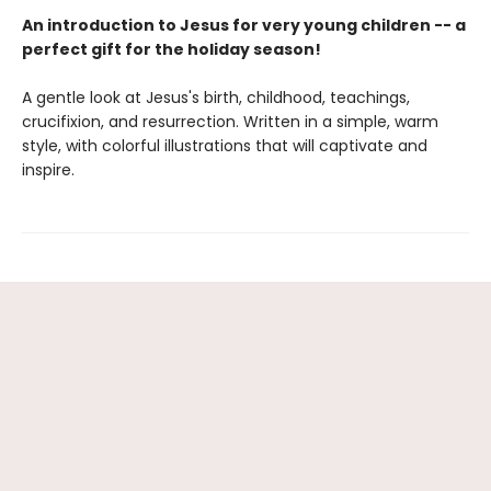
An introduction to Jesus for very young children -- a
perfect gift for the holiday season!
A gentle look at Jesus's birth, childhood, teachings,
crucifixion, and resurrection. Written in a simple, warm
style, with colorful illustrations that will captivate and
inspire.