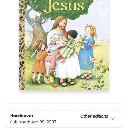
Hardcover
Other editions
Published:
Jan 09, 2007