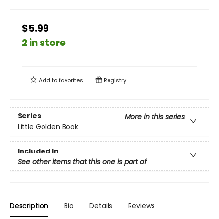
$5.99
2 in store
Add to
favorites
Registry
Series
More in this series
Little Golden Book
Included In
See other items that this one is part of
Description
Bio
Details
Reviews