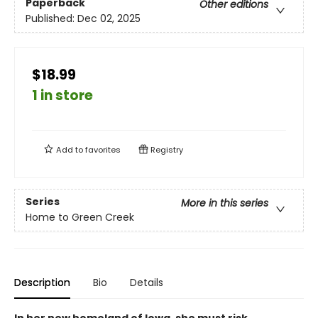
Paperback
Other editions
Published:
Dec 02, 2025
$18.99
1 in store
Add to
favorites
Registry
Series
More in this series
Home to Green Creek
Description
Bio
Details