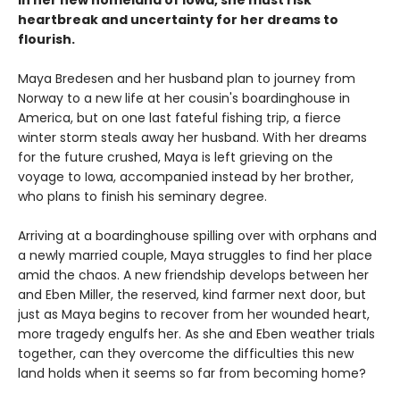
In her new homeland of Iowa, she must risk
heartbreak and uncertainty for her dreams to
flourish.
Maya Bredesen and her husband plan to journey from
Norway to a new life at her cousin's boardinghouse in
America, but on one last fateful fishing trip, a fierce
winter storm steals away her husband. With her dreams
for the future crushed, Maya is left grieving on the
voyage to Iowa, accompanied instead by her brother,
who plans to finish his seminary degree.
Arriving at a boardinghouse spilling over with orphans and
a newly married couple, Maya struggles to find her place
amid the chaos. A new friendship develops between her
and Eben Miller, the reserved, kind farmer next door, but
just as Maya begins to recover from her wounded heart,
more tragedy engulfs her. As she and Eben weather trials
together, can they overcome the difficulties this new
land holds when it seems so far from becoming home?