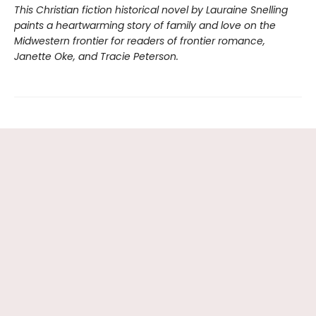
This Christian fiction historical novel by Lauraine Snelling
paints a heartwarming story of family and love on the
Midwestern frontier for readers of frontier romance,
Janette Oke, and Tracie Peterson.