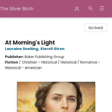
The Silver Birch
The Silver Birch
Go back
At Morning's Light
Lauraine Snelling
,
Kiersti Giron
Publisher:
Baker Publishing Group
Fiction
/
Christian - Historical / Historical / Romance -
Historical - American