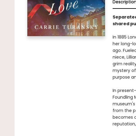
Descriptio
Separated
shared pur
In 1885 Lon
her long-l
ago. Fueled
niece, Lil
grim realit
mystery of
purpose an
In present
Foundling 
museum's hi
from the p
becomes c
reputation,