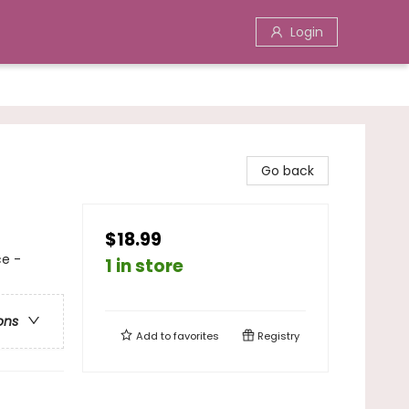
Login
Go back
$18.99
ce -
1 in store
ons
Add to
favorites
Registry