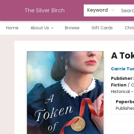
The Silver Birch
Keyword
Home
About Us
Browse
Gift Cards
Chri
The Silver Birch
A To
Carrie Tu
Publisher
Fiction
/
C
Historical -
Paperb
Publishe