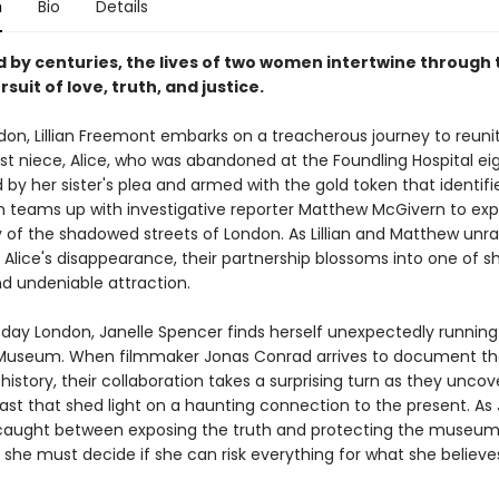
n
Bio
Details
 by centuries, the lives of two women intertwine through 
suit of love, truth, and justice.
don, Lillian Freemont embarks on a treacherous journey to reuni
ost niece, Alice, who was abandoned at the Foundling Hospital ei
 by her sister's plea and armed with the gold token that identifi
lian teams up with investigative reporter Matthew McGivern to ex
y of the shadowed streets of London. As Lillian and Matthew unra
 Alice's disappearance, their partnership blossoms into one of s
d undeniable attraction.
-day London, Janelle Spencer finds herself unexpectedly running
Museum. When filmmaker Jonas Conrad arrives to document th
story, their collaboration takes a surprising turn as they uncove
ast that shed light on a haunting connection to the present. As 
aught between exposing the truth and protecting the museum
 she must decide if she can risk everything for what she believe