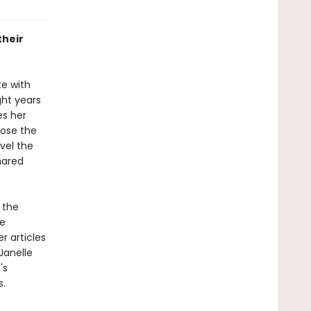
their
te with
ght years
es her
pose the
vel the
hared
 the
e
r articles
Janelle
's
s.