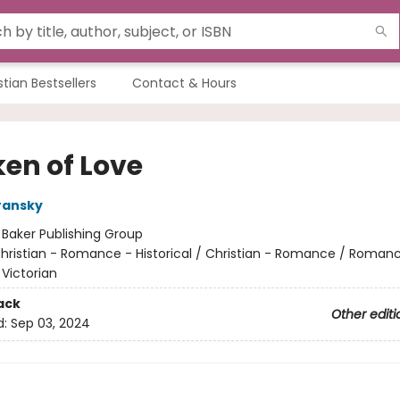
stian Bestsellers
Contact & Hours
ken of Love
ransky
:
Baker Publishing Group
hristian - Romance - Historical / Christian - Romance / Roman
 Victorian
ack
Other editi
d:
Sep 03, 2024