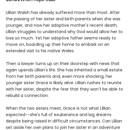
Lillian Walsh has already suffered more than most. After
the passing of her sister and birth parents when she was
younger, and now her adoptive mother's recent death,
Lillian struggles to understand why God would allow her to
lose so much. Yet her adoptive father seems ready to
move on, boarding up their home to embark on an
extended visit to his native Wales.
Then a lawyer turns up on their doorstep with news that
again upends Lillian's life. She has inherited a small estate
from her birth parents and, even more shocking, her
younger sister Grace is likely alive. Lillian rushes to reunite
with her sister, despite the fear that they won't be able to
rebuild a connection.
When the two sisters meet, Grace is not what Lillian
expected--she's full of exuberance and big dreams
despite being raised in difficult circumstances. Can Lillian
set aside her own plans to join her sister in an adventure