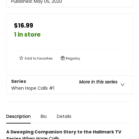
Published:
May 05, 2020
$16.99
1 in store
Add to
favorites
Registry
Series
More in this series
When Hope Calls
#1
Description
Bio
Details
A Sweeping Companion Story to the Hallmark TV
Series
When Hope Calls