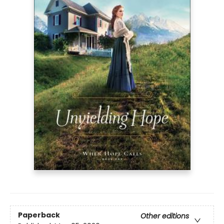
Paperback
Other editions