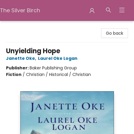
The Silver Birch
The Silver Birch
Go back
Unyielding Hope
Janette Oke
,
Laurel Oke Logan
Publisher:
Baker Publishing Group
Fiction
/
Christian / Historical / Christian