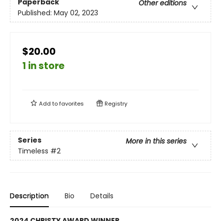
Paperback
Other editions
Published:
May 02, 2023
$20.00
1 in store
Add to
favorites
Registry
Series
More in this series
Timeless
#2
Description
Bio
Details
2024 CHRISTY AWARD WINNER