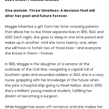
One woman. Three timelines. A decision that will
alter her past and future forever.
Maggie inherited a gift from her time-crossing parents
that allows her to live three separate lives in 1861, 1941, and
2001. Each night, she goes to sleep in one time period and
wakes up in another. Until she turns twenty-one, when
she will have to forfeit two of those lives--and everyone
she knows in them--forever.
In 1861, Maggie is the daughter of a senator at the
outbreak of the Civil War, navigating a capital full of
Southern spies and wounded soldiers. In 1941, she is a navy
nurse, grappling with her knowledge of the future when
she joins a hospital ship going to Pearl Harbor. And in 2001,
she's a brilliant young medical student, fulfilling her
dream of becoming a surgeon.
While Maggie has sworn off romance until she makes her