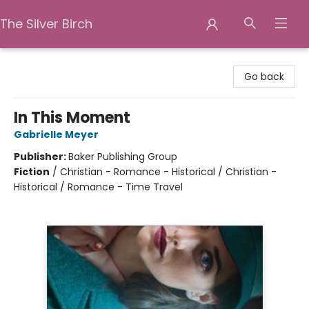
The Silver Birch
The Silver Birch
Go back
In This Moment
Gabrielle Meyer
Publisher:
Baker Publishing Group
Fiction
/
Christian - Romance - Historical / Christian -
Historical / Romance - Time Travel