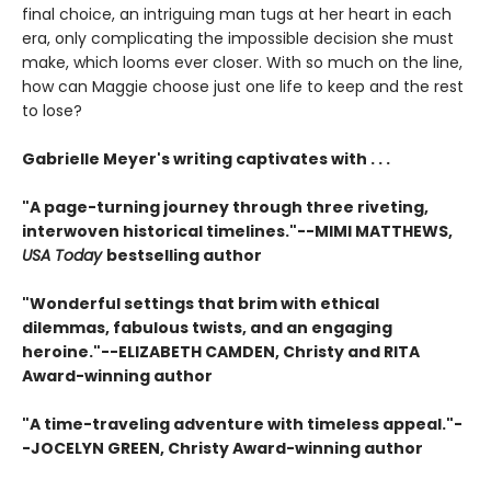
final choice, an intriguing man tugs at her heart in each
era, only complicating the impossible decision she must
make, which looms ever closer. With so much on the line,
how can Maggie choose just one life to keep and the rest
to lose?
Gabrielle Meyer's writing captivates with . . .
"A page-turning journey through three riveting,
interwoven historical timelines."--MIMI MATTHEWS,
USA Today
bestselling author
"Wonderful settings that brim with ethical
dilemmas, fabulous twists, and an engaging
heroine."--ELIZABETH CAMDEN, Christy and RITA
Award-winning author
"A time-traveling adventure with timeless appeal."-
-JOCELYN GREEN, Christy Award-winning author