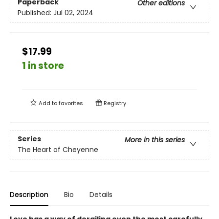
Paperback
Other editions
Published:
Jul 02, 2024
$17.99
1 in store
Add to
favorites
Registry
Series
More in this series
The Heart of Cheyenne
Description
Bio
Details