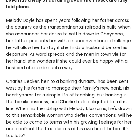
Love has a way of derailing even the most carefully
laid plans.
Melody Doyle has spent years following her father across
the country as the transcontinental railroad is built. When
she announces her desire to settle down in Cheyenne,
her father presents her with an unconventional challenge:
he will allow her to stay if she finds a husband before his
departure. As word spreads and the men in town vie for
her hand, she wonders if she could ever be happy with a
husband chosen in such a way.
Charles Decker, heir to a banking dynasty, has been sent
west by his father to manage their family's new bank. His
heart yearns for a simple life of teaching, but banking is
the family business, and Charlie feels obligated to fall in
line. When his friendship with Melody blossoms, he's drawn
to this remarkable woman who defies conventions. Will he
be able to come to terms with his growing feelings for her
and confront the true desires of his own heart before it's
too late?