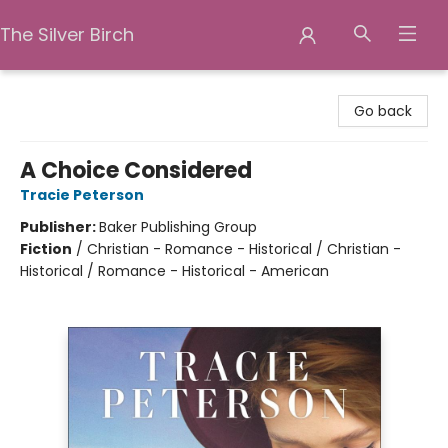
The Silver Birch
The Silver Birch
Go back
A Choice Considered
Tracie Peterson
Publisher:
Baker Publishing Group
Fiction
/
Christian - Romance - Historical / Christian -
Historical / Romance - Historical - American