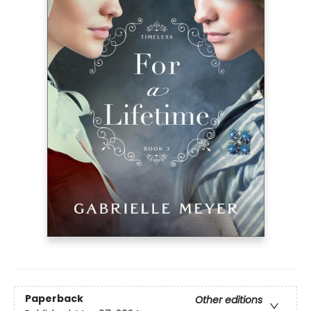
Paperback
Other editions