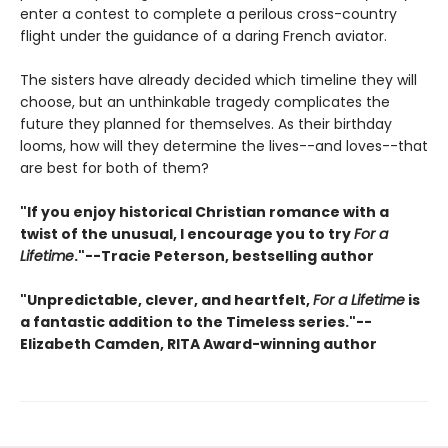
enter a contest to complete a perilous cross-country
flight under the guidance of a daring French aviator.
The sisters have already decided which timeline they will
choose, but an unthinkable tragedy complicates the
future they planned for themselves. As their birthday
looms, how will they determine the lives--and loves--that
are best for both of them?
"If you enjoy historical Christian romance with a
twist of the unusual, I encourage you to try
For a
Lifetime
."--Tracie Peterson, bestselling author
"Unpredictable, clever, and heartfelt,
For a Lifetime
is
a fantastic addition to the
Timeless
series."--
Elizabeth Camden, RITA Award-winning author