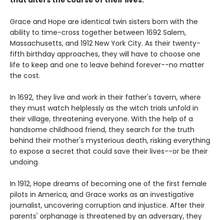
that alters the course of their lives.
Grace and Hope are identical twin sisters born with the
ability to time-cross together between 1692 Salem,
Massachusetts, and 1912 New York City. As their twenty-
fifth birthday approaches, they will have to choose one
life to keep and one to leave behind forever--no matter
the cost.
In 1692, they live and work in their father's tavern, where
they must watch helplessly as the witch trials unfold in
their village, threatening everyone. With the help of a
handsome childhood friend, they search for the truth
behind their mother's mysterious death, risking everything
to expose a secret that could save their lives--or be their
undoing.
In 1912, Hope dreams of becoming one of the first female
pilots in America, and Grace works as an investigative
journalist, uncovering corruption and injustice. After their
parents' orphanage is threatened by an adversary, they