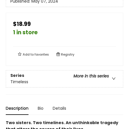
Published:
May 07, 2024
$18.99
1 in store
Add to
favorites
Registry
Series
More in this series
Timeless
Description
Bio
Details
Two sisters. Two timelines. An unthinkable tragedy