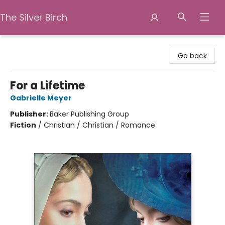
The Silver Birch
The Silver Birch
Go back
For a Lifetime
Gabrielle Meyer
Publisher:
Baker Publishing Group
Fiction
/
Christian / Christian / Romance