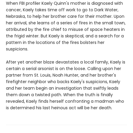
When FBI profiler Kaely Quinn's mother is diagnosed with
cancer, Kaely takes time off work to go to Dark Water,
Nebraska, to help her brother care for their mother. Upon
her arrival, she learns of a series of fires in the small town,
attributed by the fire chief to misuse of space heaters in
the frigid winter. But Kaely is skeptical, and a search for a
pattern in the locations of the fires bolsters her
suspicions.
After yet another blaze devastates a local family, Kaely is
certain a serial arsonist is on the loose. Calling upon her
partner from St. Louis, Noah Hunter, and her brother's
firefighter neighbor who backs Kaely's suspicions, Kaely
and her team begin an investigation that swiftly leads
them down a twisted path. When the truth is finally
revealed, Kaely finds herself confronting a madman who
is determined his last heinous act will be her death.