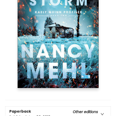
Paperback
Other editions