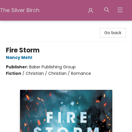
The Silver Birch
The Silver Birch
Go back
Fire Storm
Nancy Mehl
Publisher:
Baker Publishing Group
Fiction
/
Christian / Christian / Romance