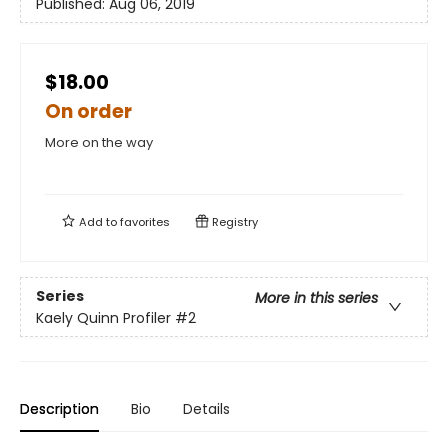
Published:
Aug 06, 2019
$18.00
On order
More on the way
Add to
favorites
Registry
Series
More in this series
Kaely Quinn Profiler
#2
Description
Bio
Details