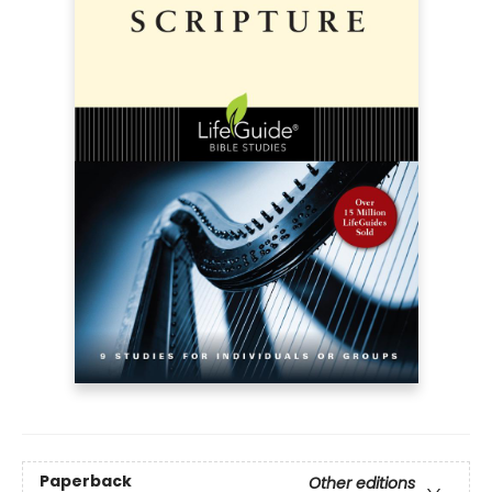
Paperback
Other editions