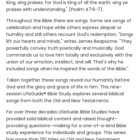
King, sing praises. For God is King of all the earth; sing ye
praises with understanding," (Psalm 47:6-7).
Throughout the Bible there are songs. Some are songs of
celebration and hope while others express despair or
humility and still others recount God's redemption. "Songs
lift our hearts and minds," writes James Reapsome. "They
powerfully convey truth poetically and musically. God
commands us to love him totally and exclusively with the
union of our emotion, intellect, and will. That's why he
included songs when he inspired the words of the Bible."
Taken together these songs reveal our humanity before
God and the glory and grace of life in him. This nine-
session LifeGuide® Bible Study explores several biblical
songs from both the Old and New Testaments.
For over three decades LifeGuide Bible Studies have
provided solid biblical content and raised thought-
provoking questions—making for a one-of-a-kind Bible
study experience for individuals and groups. This series
has more than 130 titles on Old and New Testament