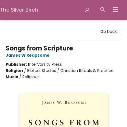
The Silver Birch
The Silver Birch
Go back
Songs from Scripture
James W Reapsome
Publisher:
InterVarsity Press
Religion
/
Biblical Studies / Christian Rituals & Practice
Music
/
Religious