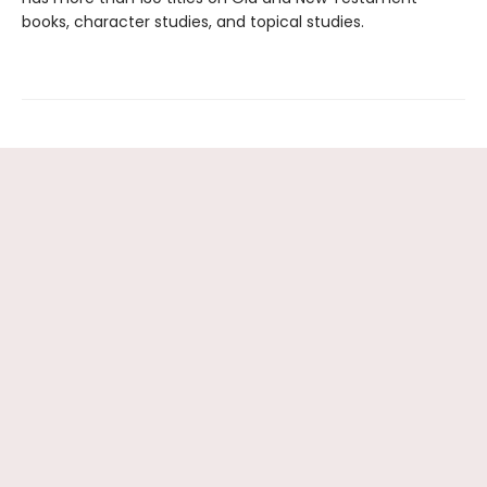
books, character studies, and topical studies.