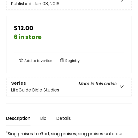
Published:
Jun 08, 2016
$12.00
6 in store
Add to
favorites
Registry
Series
More in this series
LifeGuide Bible Studies
Description
Bio
Details
"Sing praises to God, sing praises; sing praises unto our