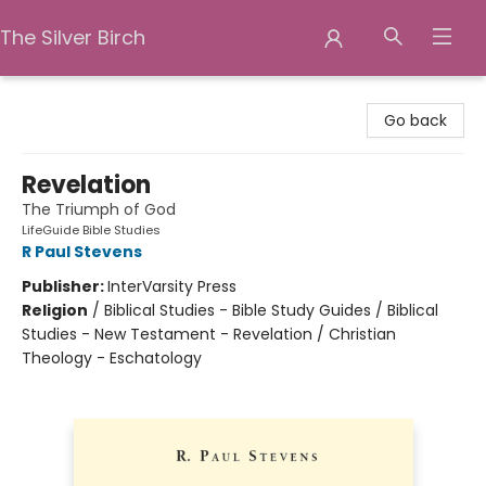
The Silver Birch
The Silver Birch
Go back
Revelation
The Triumph of God
LifeGuide Bible Studies
R Paul Stevens
Publisher:
InterVarsity Press
Religion
/
Biblical Studies - Bible Study Guides / Biblical
Studies - New Testament - Revelation / Christian
Theology - Eschatology