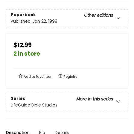
Paperback
Other editions
Published:
Jan 22, 1999
$12.99
2 in store
Add to
favorites
Registry
Series
More in this series
LifeGuide Bible Studies
Description
Bio
Details