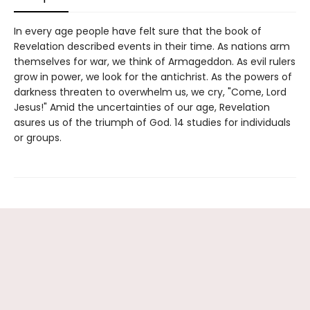
In every age people have felt sure that the book of
Revelation described events in their time. As nations arm
themselves for war, we think of Armageddon. As evil rulers
grow in power, we look for the antichrist. As the powers of
darkness threaten to overwhelm us, we cry, "Come, Lord
Jesus!" Amid the uncertainties of our age, Revelation
asures us of the triumph of God. 14 studies for individuals
or groups.