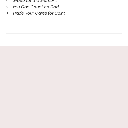
Grace for the Moment
You Can Count on God
Trade Your Cares for Calm