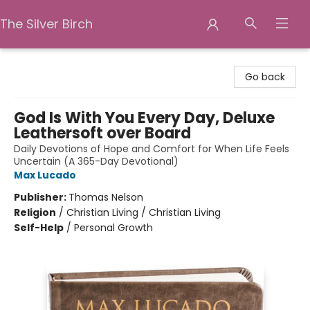
The Silver Birch
The Silver Birch
Go back
God Is With You Every Day, Deluxe
Leathersoft over Board
Daily Devotions of Hope and Comfort for When Life Feels
Uncertain (A 365-Day Devotional)
Max Lucado
Publisher:
Thomas Nelson
Religion
/
Christian Living / Christian Living
Self-Help
/
Personal Growth