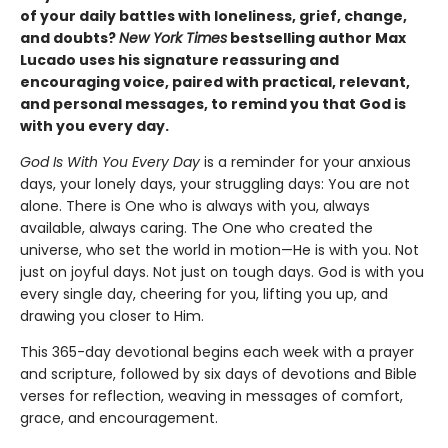
of your daily battles with loneliness, grief, change,
and doubts?
New York Times
bestselling author Max
Lucado uses his signature reassuring and
encouraging voice, paired with practical, relevant,
and personal messages, to remind you that God is
with you every day.
God Is With You Every Day
is a reminder for your anxious
days, your lonely days, your struggling days: You are not
alone. There is One who is always with you, always
available, always caring. The One who created the
universe, who set the world in motion—He is with you. Not
just on joyful days. Not just on tough days. God is with you
every single day, cheering for you, lifting you up, and
drawing you closer to Him.
This 365-day devotional begins each week with a prayer
and scripture, followed by six days of devotions and Bible
verses for reflection, weaving in messages of comfort,
grace, and encouragement.