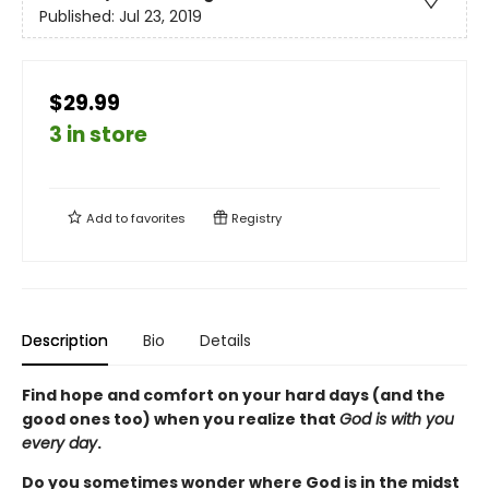
Published:
Jul 23, 2019
$29.99
3 in store
Add to
favorites
Registry
Description
Bio
Details
Find hope and comfort on your hard days (and the
good ones too) when you realize that
God is with you
every day
.
Do you sometimes wonder where God is in the midst