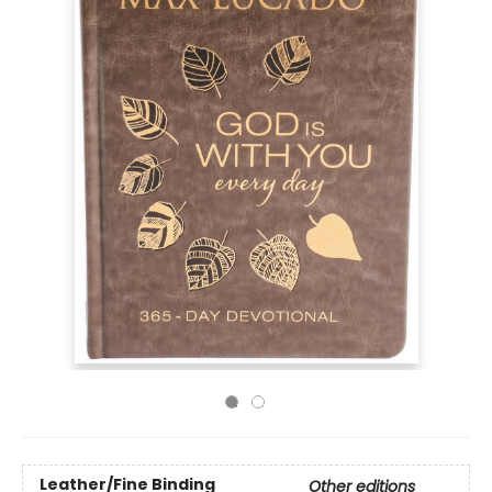
Leather/Fine Binding
Other editions