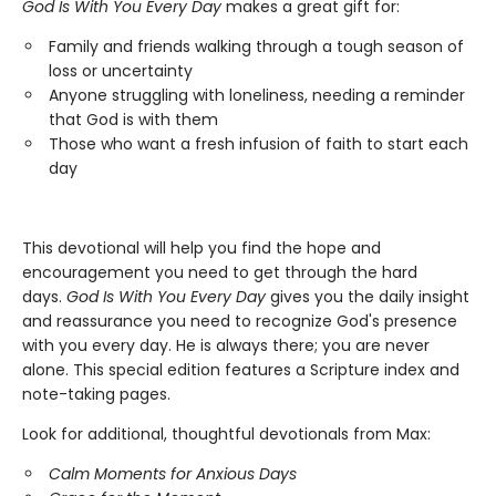
God Is With You Every Day
makes a great gift for:
Family and friends walking through a tough season of
loss or uncertainty
Anyone struggling with loneliness, needing a reminder
that God is with them
Those who want a fresh infusion of faith to start each
day
This devotional will help you find the hope and
encouragement you need to get through the hard
days.
God Is With You Every Day
gives you the daily insight
and reassurance you need to recognize God's presence
with you every day. He is always there; you are never
alone. This special edition features a Scripture index and
note-taking pages.
Look for additional, thoughtful devotionals from Max:
Calm Moments for Anxious Days