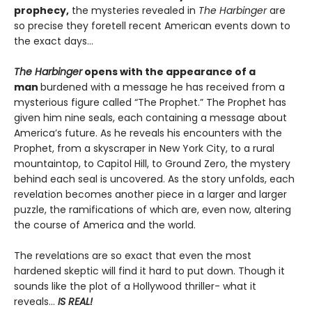
prophecy,
the mysteries revealed in
The Harbinger
are
so precise they foretell recent American events down to
the exact days…
The Harbinger
opens with the appearance of a
man
burdened with a message he has received from a
mysterious figure called “The Prophet.” The Prophet has
given him nine seals, each containing a message about
America’s future. As he reveals his encounters with the
Prophet, from a skyscraper in New York City, to a rural
mountaintop, to Capitol Hill, to Ground Zero, the mystery
behind each seal is uncovered. As the story unfolds, each
revelation becomes another piece in a larger and larger
puzzle, the ramifications of which are, even now, altering
the course of America and the world.
The revelations are so exact that even the most
hardened skeptic will find it hard to put down. Though it
sounds like the plot of a Hollywood thriller- what it
reveals…
IS REAL!