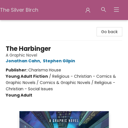
The Silver Birch
The Silver Birch
Go back
The Harbinger
A Graphic Novel
Jonathan Cahn
,
Stephen Gilpin
Publisher:
Charisma House
Young Adult Fiction
/
Religious - Christian - Comics &
Graphic Novels / Comics & Graphic Novels / Religious -
Christian - Social Issues
Young Adult