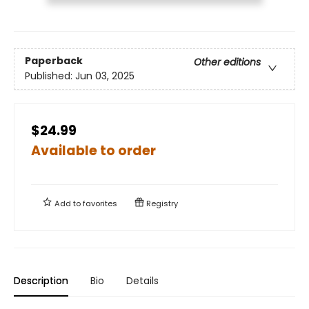
Paperback
Other editions
Published:
Jun 03, 2025
$24.99
Available to order
Add to
favorites
Registry
Description
Bio
Details