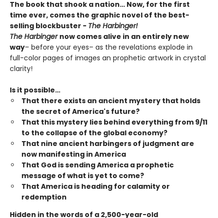
The book that shook a nation… Now, for the first
time ever, comes the graphic novel of the best-
selling blockbuster -
The Harbinger!
The Harbinger
now comes alive in an entirely new
way
– before your eyes– as the revelations explode in
full-color pages of images an prophetic artwork in crystal
clarity!
Is it possible…
That there exists an ancient mystery that holds
the secret of America's future?
That this mystery lies behind everything from 9/11
to the collapse of the global economy?
That nine ancient harbingers of judgment are
now manifesting in America
That God is sending America a prophetic
message of what is yet to come?
That America is heading for calamity or
redemption
Hidden in the words of a 2,500-year-old